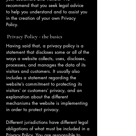
recommend that you seek legal advice
to help you understand and to assist you
in the creation of your own Privacy
Policy.
Privacy Policy - the basics
Having said that, a privacy policy is a
statement that discloses some or all of the
ways a website collects, uses, discloses,
processes, and manages the data of its
visitors and customers. It usually also
includes a statement regarding the
website’s commitment to protecting its
visitors’ or customers’ privacy, and an
explanation about the different
mechanisms the website is implementing
in order to protect privacy.
Different jurisdictions have different legal
obligations of what must be included in a
Privacy Policy. You are responsible to