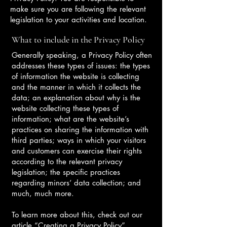
make sure you are following the relevant
legislation to your activities and location.
What to include in the Privacy Policy
Generally speaking, a Privacy Policy often
addresses these types of issues: the types
of information the website is collecting
and the manner in which it collects the
data; an explanation about why is the
website collecting these types of
information; what are the website’s
practices on sharing the information with
third parties; ways in which your visitors
and customers can exercise their rights
according to the relevant privacy
legislation; the specific practices
regarding minors’ data collection; and
much, much more.
To learn more about this, check out our
article “
Creating a Privacy Policy
”.