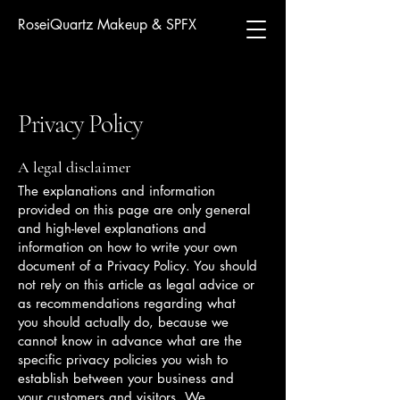
RoseiQuartz Makeup & SPFX
Privacy Policy
A legal disclaimer
The explanations and information
provided on this page are only general
and high-level explanations and
information on how to write your own
document of a Privacy Policy. You should
not rely on this article as legal advice or
as recommendations regarding what
you should actually do, because we
cannot know in advance what are the
specific privacy policies you wish to
establish between your business and
your customers and visitors. We