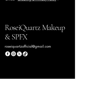
RoseiQuartz Makeup
& SPFX
roseiquartzofficial@gmail.com
Your Beauty Destination