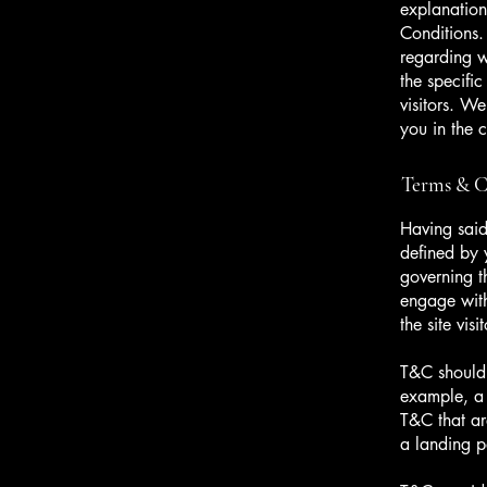
explanation
Conditions.
regarding 
the specifi
visitors. W
you in the 
Terms & Co
Having said
defined by 
governing th
engage with
the site vi
T&C should 
example, a 
T&C that ar
a landing