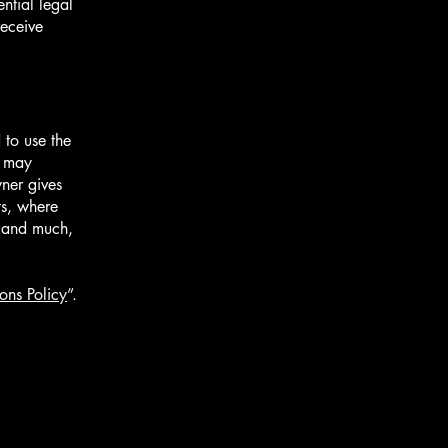
ntial legal
receive
 to use the
r may
wner gives
ts, where
; and much,
ons Policy
”.