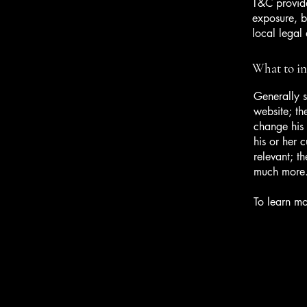
T&C provide
exposure, bu
local legal 
What to i
Generally s
website; th
change his 
his or her 
relevant; t
much more
To learn mo