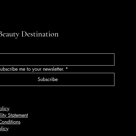
Beauty Destination
subscribe me to your newsletter.
*
Subscribe
olicy
lity Statement
Conditions
licy