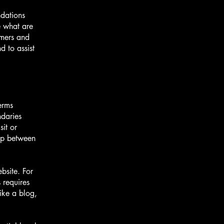
ndations
 what are
omers and
 to assist
erms
ndaries
sit or
hip between
bsite. For
 requires
ike a blog,