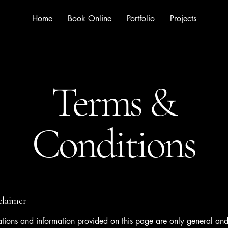
Home
Book Online
Portfolio
Projects
Terms &
Conditions
sclaimer
tions and information provided on this page are only general and 