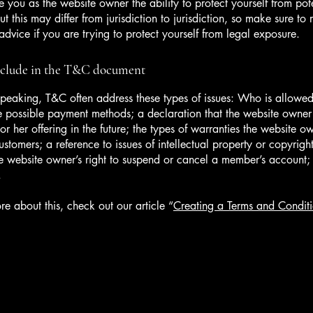
 you as the website owner the ability to protect yourself from pote
t this may differ from jurisdiction to jurisdiction, so make sure to 
advice if you are trying to protect yourself from legal exposure.
nclude in the T&C document
peaking, T&C often address these types of issues: Who is allowed
e possible payment methods; a declaration that the website owne
or her offering in the future; the types of warranties the website o
customers; a reference to issues of intellectual property or copyrigh
he website owner’s right to suspend or cancel a member’s account
.
re about this, check out our article “
Creating a Terms and Conditi