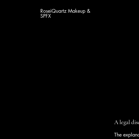
RoseiQuartz Makeup &
SPFX
A legal di
The explana