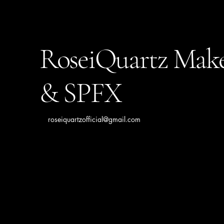
RoseiQuartz Mak
& SPFX
roseiquartzofficial@gmail.com