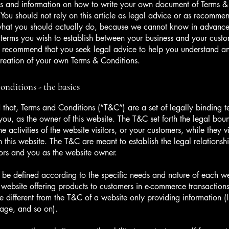
s and information on how to write your own document of Terms &
 You should not rely on this article as legal advice or as recomme
what you should actually do, because we cannot know in advance
c terms you wish to establish between your business and your cust
e recommend that you seek legal advice to help you understand and
creation of your own Terms & Conditions.
nditions - the basics
 that, Terms and Conditions (“T&C”) are a set of legally binding t
you, as the owner of this website. The T&C set forth the legal bou
e activities of the website visitors, or your customers, while they vi
 this website. The T&C are meant to establish the legal relations
sitors and you as the website owner.
be defined according to the specific needs and nature of each we
website offering products to customers in e-commerce transactions
e different from the T&C of a website only providing information (l
 page, and so on).