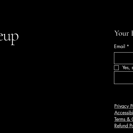
eup
Your 
Email
*
Yes, 
Privacy P
Accessibi
Terms & 
Refund Po