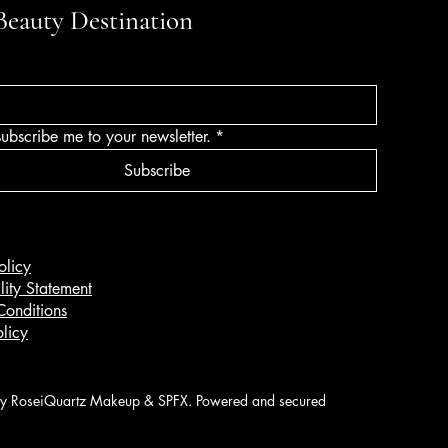
Beauty Destination
subscribe me to your newsletter.
*
Subscribe
olicy
lity Statement
Conditions
licy
 RoseiQuartz Makeup & SPFX. Powered and secured