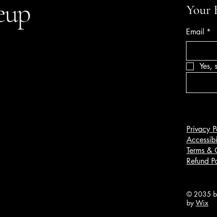
eup
Your 
Email
*
Yes, 
Privacy P
Accessibi
Terms & 
Refund Po
© 2035 by
by
Wix