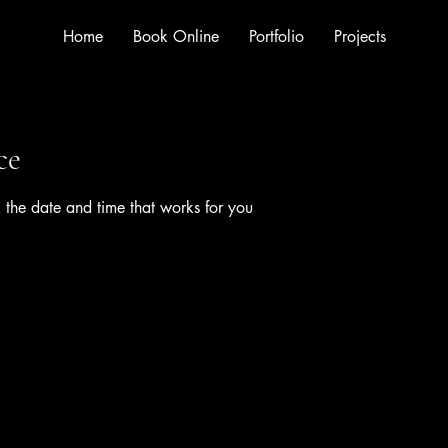
Home
Book Online
Portfolio
Projects
ce
 the date and time that works for you