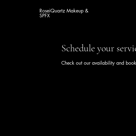
RoseiQuartz Makeup &
SPFX
Schedule your servi
Check out our availability and book