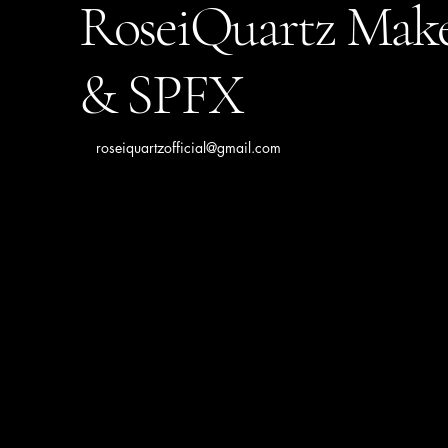
RoseiQuartz Mak
& SPFX
roseiquartzofficial@gmail.com