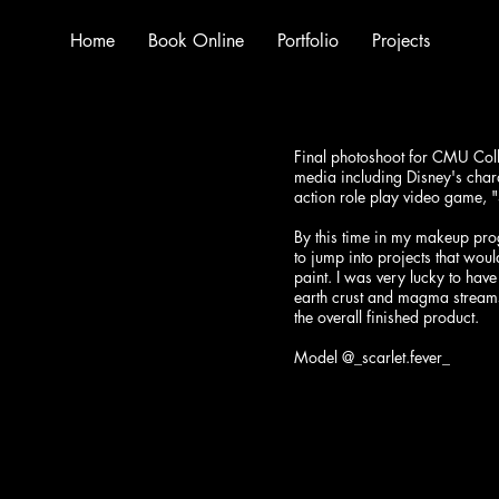
Home
Book Online
Portfolio
Projects
Final photoshoot for CMU Colle
media including Disney's chara
action role play video game, 
By this time in my makeup pro
to jump into projects that wou
paint. I was very lucky to have
earth crust and magma streams 
the overall finished product.
Model @_scarlet.fever_