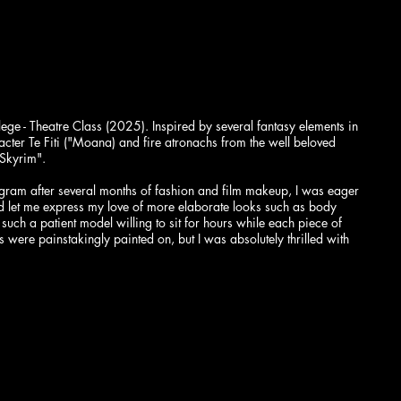
ge - Theatre Class (2025). Inspired by several fantasy elements in
cter Te Fiti ("Moana) and fire atronachs from the well beloved
"Skyrim".
gram after several months of fashion and film makeup, I was eager
ld let me express my love of more elaborate looks such as body
 such a patient model willing to sit for hours while each piece of
were painstakingly painted on, but I was absolutely thrilled with