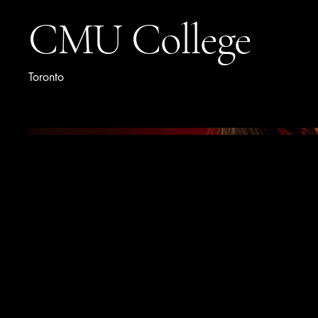
CMU College
Toronto