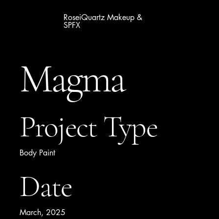
RoseiQuartz Makeup &
SPFX
Magma
Project Type
Body Paint
Date
March, 2025