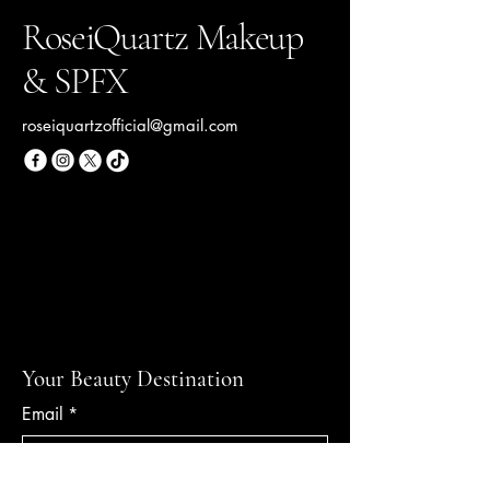
RoseiQuartz Makeup
& SPFX
roseiquartzofficial@gmail.com
Your Beauty Destination
Email
*