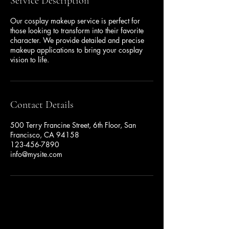
Service Description
Our cosplay makeup service is perfect for
those looking to transform into their favorite
character. We provide detailed and precise
makeup applications to bring your cosplay
vision to life.
Contact Details
500 Terry Francine Street, 6th Floor, San
Francisco, CA 94158
123-456-7890
info@mysite.com