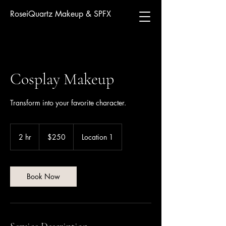
RoseiQuartz Makeup & SPFX
Cosplay Makeup
Transform into your favorite character.
250
Canadian
2 hr
2
$250
Location 1
dollars
h
r
Book Now